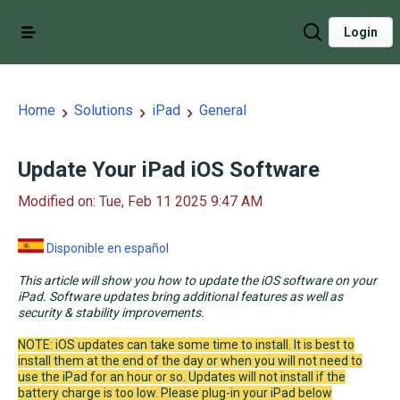
Login
Home
Solutions
iPad
General
Update Your iPad iOS Software
Modified on: Tue, Feb 11 2025 9:47 AM
Disponible en español
This article will show you how to update the iOS software on your
iPad. Software updates bring additional features as well as
security & stability improvements.
NOTE: iOS updates can take some time to install. It is best to
install them at the end of the day or when you will not need to
use the iPad for an hour or so. Updates will not install if the
battery charge is too low. Please plug-in your iPad below