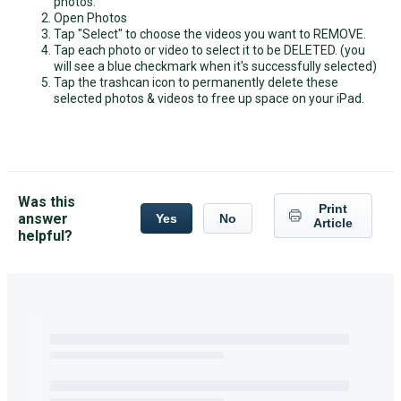
photos.
Open Photos
Tap "Select" to choose the videos you want to REMOVE.
Tap each photo or video to select it to be DELETED. (you
will see a blue checkmark when it's successfully selected)
Tap the trashcan icon to permanently delete these
selected photos & videos to free up space on your iPad.
Was this
Print
answer
Yes
No
Article
helpful?