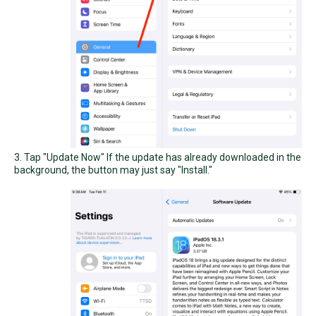
3. Tap "Update Now" If the update has already downloaded in the
background, the button may just say "Install."