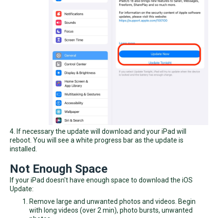
4. If necessary the update will download and your iPad will
reboot. You will see a white progress bar as the update is
installed.
Not Enough Space
If your iPad doesn't have enough space to download the iOS
Update:
Remove large and unwanted photos and videos. Begin
with long videos (over 2 min), photo bursts, unwanted