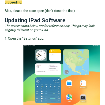
proceeding.
Also, please the case open (don't close the flap)
Updating iPad Software
The screenshots below are for reference only. Things may look
slightly
different on your iPad.
1. Open the "Settings" app.