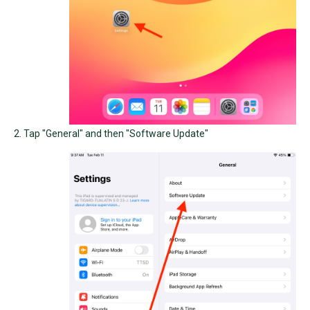
2. Tap "General" and then "Software Update"