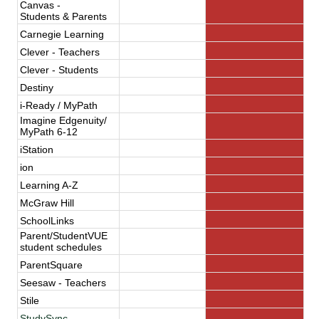
Canvas -
Students
 & Parents   
Carnegie Learning
Clever - Teachers
Clever - Students
Destiny
i-Ready / MyPath
Imagine Edgenuity/
MyPath 6-12
iStation
ion
Learning A-Z
McGraw Hill
SchoolLinks
Parent/StudentVUE
student schedules
ParentSquare
Seesaw - Teachers
Stile
StudySync