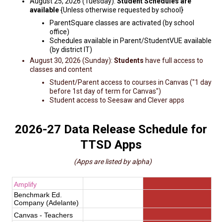
August 25, 2026 (Tuesday):
Student Schedules are
available
{Unless otherwise requested by school}
ParentSquare classes are activated (by school
office)
Schedules available in Parent/StudentVUE available
(by district IT)
August 30, 2026 (Sunday):
Students
have full access to
classes and content
Student/Parent access to courses in Canvas ("1 day
before 1st day of term for Canvas")
Student access to Seesaw and Clever apps
2026-27 Data Release Schedule for
TTSD Apps
(Apps are listed by alpha)
Amplify
Benchmark Ed.
Company (Adelante)
Canvas - Teachers