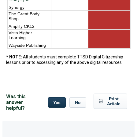
Synergy
The Great Body
Shop
Amplify CK12
Vista Higher
Learning
Wayside Publishing
*
NOTE:
All students must complete TTSD Digital Citizenship
lessons prior to accessing any of the above digital resources.
Was this
Print
answer
Yes
No
Article
helpful?