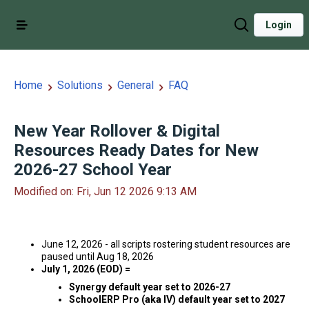
Login
Home
Solutions
General
FAQ
New Year Rollover & Digital
Resources Ready Dates for New
2026-27 School Year
Modified on: Fri, Jun 12 2026 9:13 AM
June 12, 2026 - all scripts rostering student resources are
paused until Aug 18, 2026
July 1, 2026 (EOD) =
Synergy default year set to 2026-27
SchoolERP Pro (aka IV) default year set to 2027