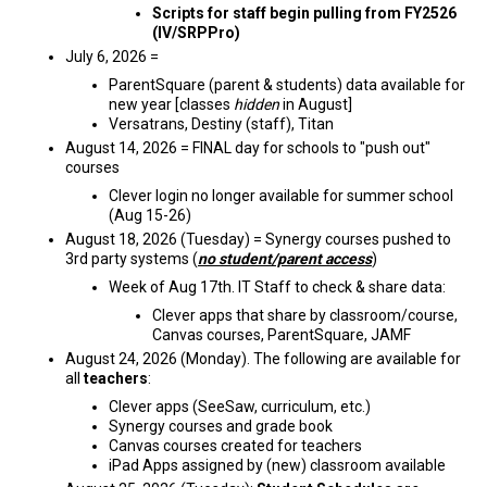
Scripts for staff begin pulling from FY2526
(IV/SRPPro)
July 6, 2026 =
ParentSquare (parent & students) data available for
new year [classes
hidden
in August]
Versatrans, Destiny (staff), Titan
August 14, 2026 = FINAL day for schools to "push out"
courses
Clever login no longer available for summer school
(Aug 15-26)
August 18, 2026 (Tuesday) = Synergy courses pushed to
3rd party systems (
no student/parent access
)
Week of Aug 17th. IT Staff to check & share data:
Clever apps that share by classroom/course,
Canvas courses, ParentSquare, JAMF
August 24, 2026 (Monday). The following are available for
all
teachers
:
Clever apps (SeeSaw, curriculum, etc.)
Synergy courses and grade book
Canvas courses created for teachers
iPad Apps assigned by (new) classroom available